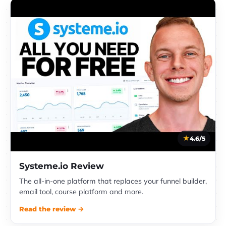
4.6/5
Systeme.io Review
The all-in-one platform that replaces your funnel builder,
email tool, course platform and more.
Read the review →