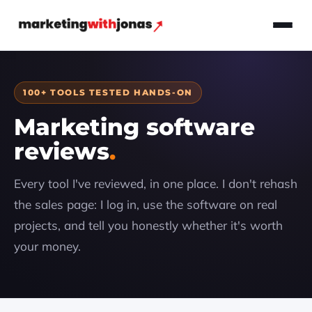
100+ TOOLS TESTED HANDS-ON
Marketing software
reviews
Every tool I've reviewed, in one place. I don't rehash
the sales page: I log in, use the software on real
projects, and tell you honestly whether it's worth
your money.