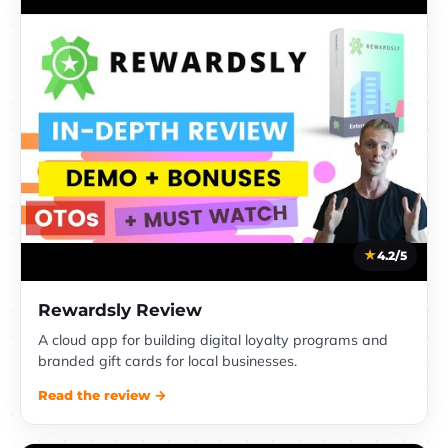
4.2/5
Rewardsly Review
A cloud app for building digital loyalty programs and
branded gift cards for local businesses.
Read the review →