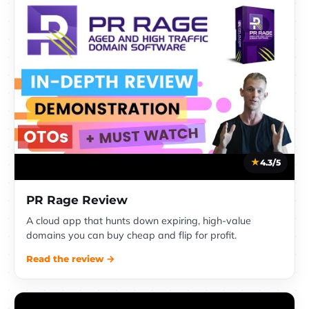
4.3/5
PR Rage Review
A cloud app that hunts down expiring, high-value
domains you can buy cheap and flip for profit.
Read the review →