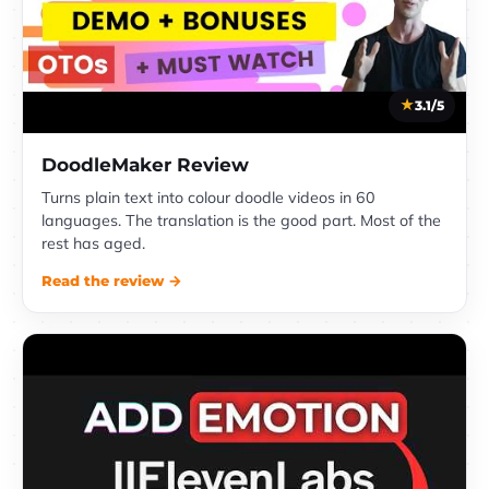
3.1/5
DoodleMaker Review
Turns plain text into colour doodle videos in 60
languages. The translation is the good part. Most of the
rest has aged.
Read the review →