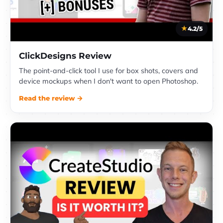
4.2/5
ClickDesigns Review
The point-and-click tool I use for box shots, covers and
device mockups when I don't want to open Photoshop.
Read the review →