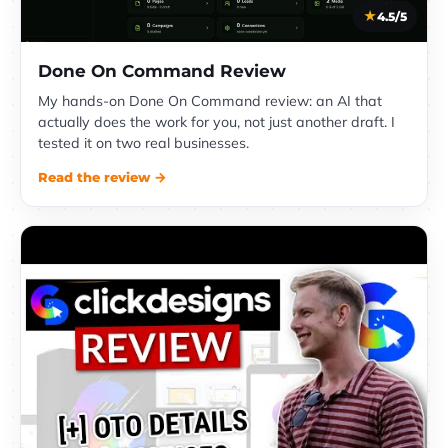
4.5/5
Done On Command Review
My hands-on Done On Command review: an AI that
actually does the work for you, not just another draft. I
tested it on two real businesses.
Read the review →