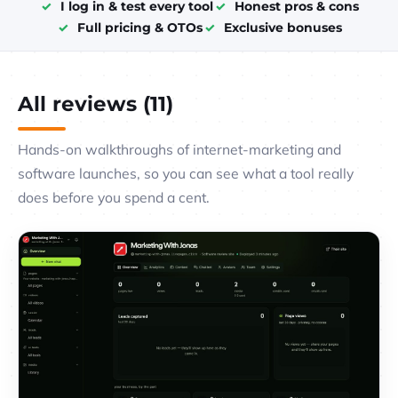
I log in & test every tool
Honest pros & cons
Full pricing & OTOs
Exclusive bonuses
All reviews (11)
Hands-on walkthroughs of internet-marketing and
software launches, so you can see what a tool really
does before you spend a cent.