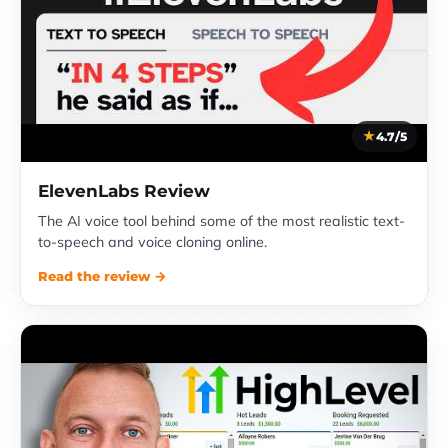
4.7/5
ElevenLabs Review
The AI voice tool behind some of the most realistic text-
to-speech and voice cloning online.
Read the review →