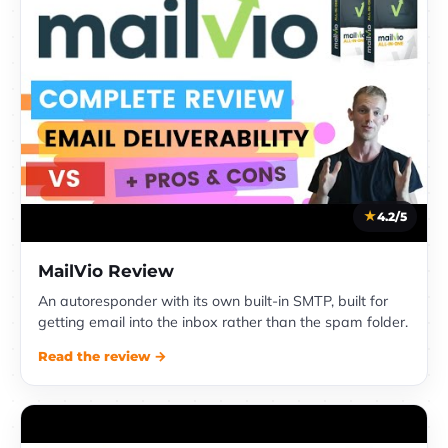
4.2/5
MailVio Review
An autoresponder with its own built-in SMTP, built for
getting email into the inbox rather than the spam folder.
Read the review →