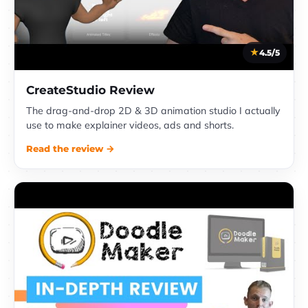
4.5/5
CreateStudio Review
The drag-and-drop 2D & 3D animation studio I actually
use to make explainer videos, ads and shorts.
Read the review →