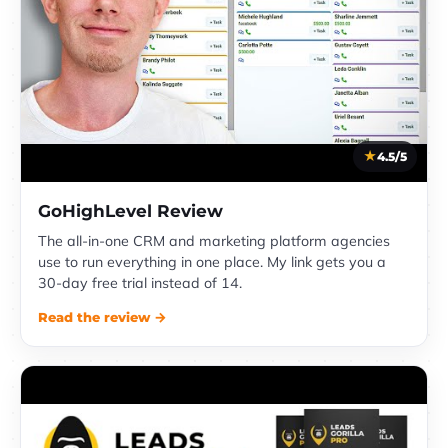
4.5/5
GoHighLevel Review
The all-in-one CRM and marketing platform agencies
use to run everything in one place. My link gets you a
30-day free trial instead of 14.
Read the review →