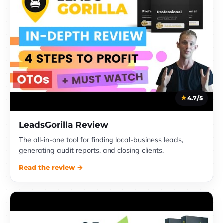
4.7/5
LeadsGorilla Review
The all-in-one tool for finding local-business leads,
generating audit reports, and closing clients.
Read the review →