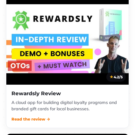
4.2/5
Rewardsly Review
A cloud app for building digital loyalty programs and
branded gift cards for local businesses.
Read the review →