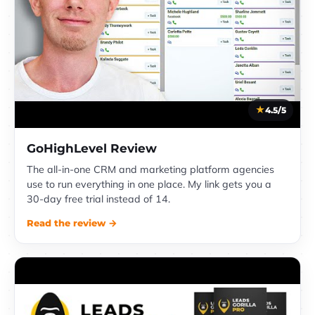
4.5/5
GoHighLevel Review
The all-in-one CRM and marketing platform agencies
use to run everything in one place. My link gets you a
30-day free trial instead of 14.
Read the review →