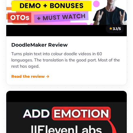
3.1/5
DoodleMaker Review
Turns plain text into colour doodle videos in 60
languages. The translation is the good part. Most of the
rest has aged.
Read the review →