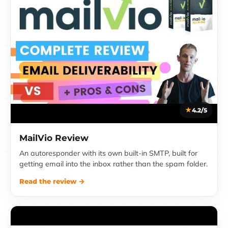
4.2/5
MailVio Review
An autoresponder with its own built-in SMTP, built for
getting email into the inbox rather than the spam folder.
Read the review →