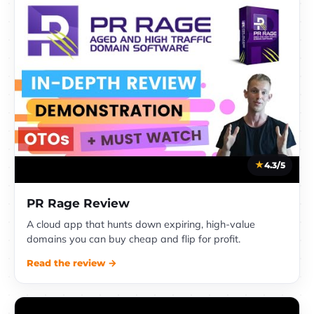
4.3/5
PR Rage Review
A cloud app that hunts down expiring, high-value
domains you can buy cheap and flip for profit.
Read the review →