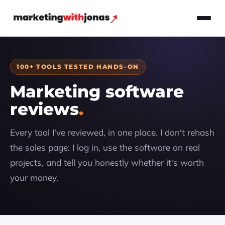
100+ TOOLS TESTED HANDS-ON
Marketing software
reviews
Every tool I've reviewed, in one place. I don't rehash
the sales page: I log in, use the software on real
projects, and tell you honestly whether it's worth
your money.