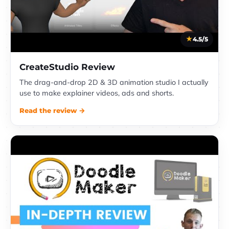
4.5/5
CreateStudio Review
The drag-and-drop 2D & 3D animation studio I actually
use to make explainer videos, ads and shorts.
Read the review →