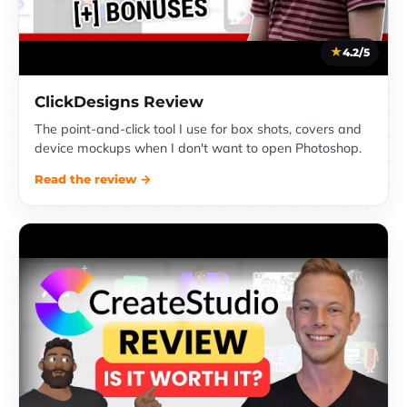
4.2/5
ClickDesigns Review
The point-and-click tool I use for box shots, covers and
device mockups when I don't want to open Photoshop.
Read the review →