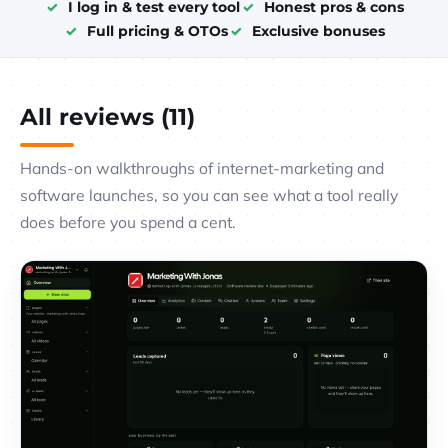
I log in & test every tool
Honest pros & cons
Full pricing & OTOs
Exclusive bonuses
All reviews (11)
Hands-on walkthroughs of internet-marketing and
software launches, so you can see what a tool really
does before you spend a cent.