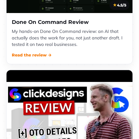
4.5/5
Done On Command Review
My hands-on Done On Command review: an AI that
actually does the work for you, not just another draft. I
tested it on two real businesses.
Read the review →