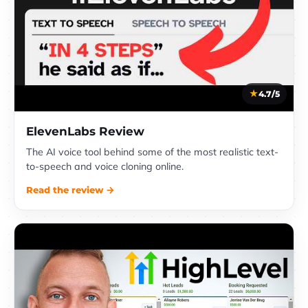
4.7/5
ElevenLabs Review
The AI voice tool behind some of the most realistic text-
to-speech and voice cloning online.
Read the review →