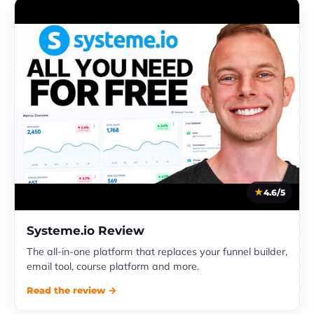
4.6/5
Systeme.io Review
The all-in-one platform that replaces your funnel builder,
email tool, course platform and more.
Read the review →