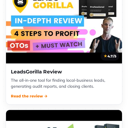
4.7/5
LeadsGorilla Review
The all-in-one tool for finding local-business leads,
generating audit reports, and closing clients.
Read the review →