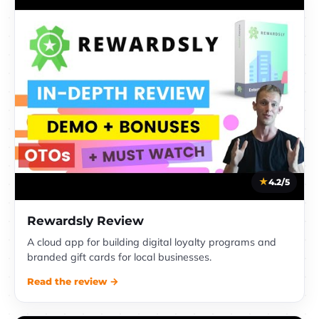
4.2/5
Rewardsly Review
A cloud app for building digital loyalty programs and
branded gift cards for local businesses.
Read the review →