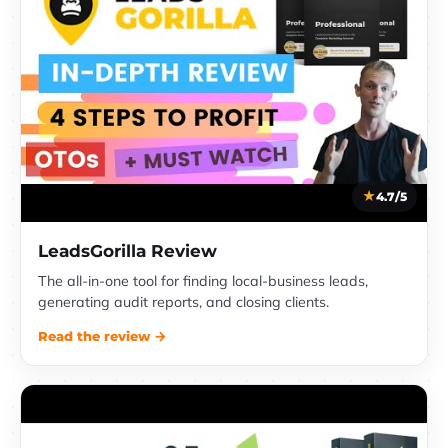
4.7/5
LeadsGorilla Review
The all-in-one tool for finding local-business leads,
generating audit reports, and closing clients.
Read the review →