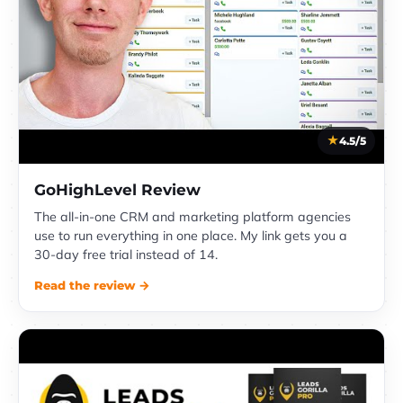
4.5/5
GoHighLevel Review
The all-in-one CRM and marketing platform agencies
use to run everything in one place. My link gets you a
30-day free trial instead of 14.
Read the review →