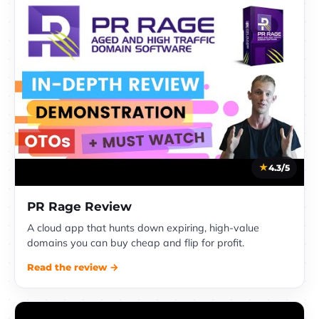
4.3/5
PR Rage Review
A cloud app that hunts down expiring, high-value
domains you can buy cheap and flip for profit.
Read the review →