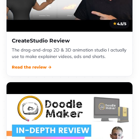
4.5/5
CreateStudio Review
The drag-and-drop 2D & 3D animation studio I actually
use to make explainer videos, ads and shorts.
Read the review →