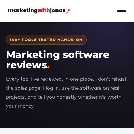
100+ TOOLS TESTED HANDS-ON
Marketing software
reviews
Every tool I've reviewed, in one place. I don't rehash
the sales page: I log in, use the software on real
projects, and tell you honestly whether it's worth
your money.