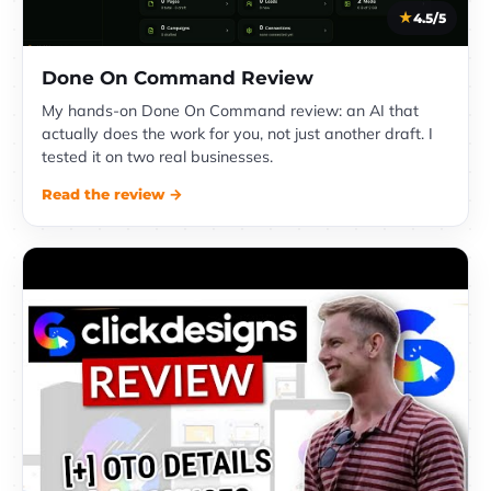
4.5/5
Done On Command Review
My hands-on Done On Command review: an AI that
actually does the work for you, not just another draft. I
tested it on two real businesses.
Read the review →