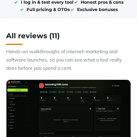
I log in & test every tool
Honest pros & cons
Full pricing & OTOs
Exclusive bonuses
All reviews (11)
Hands-on walkthroughs of internet-marketing and
software launches, so you can see what a tool really
does before you spend a cent.