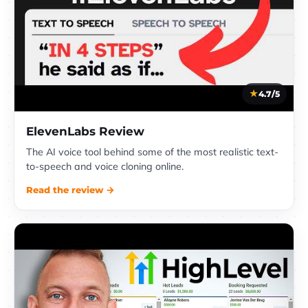
4.7/5
ElevenLabs Review
The AI voice tool behind some of the most realistic text-
to-speech and voice cloning online.
Read the review →