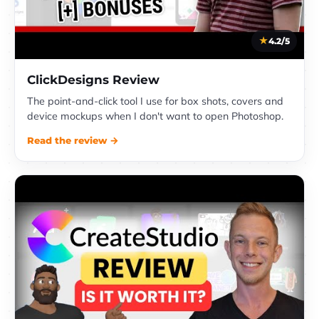
4.2/5
ClickDesigns Review
The point-and-click tool I use for box shots, covers and
device mockups when I don't want to open Photoshop.
Read the review →