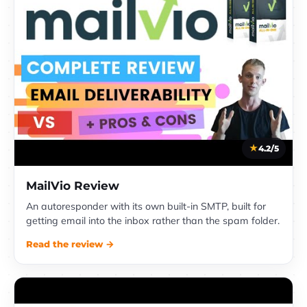
4.2/5
MailVio Review
An autoresponder with its own built-in SMTP, built for
getting email into the inbox rather than the spam folder.
Read the review →