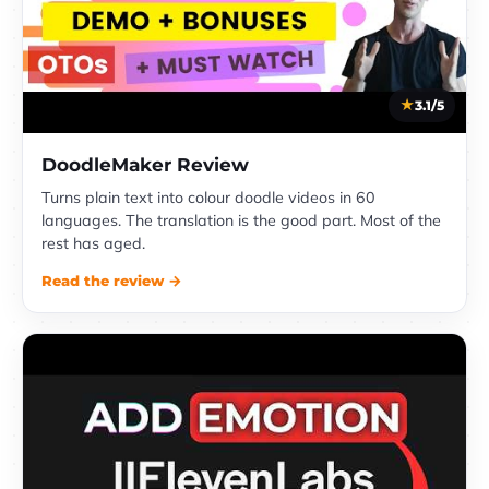
3.1/5
DoodleMaker Review
Turns plain text into colour doodle videos in 60
languages. The translation is the good part. Most of the
rest has aged.
Read the review →