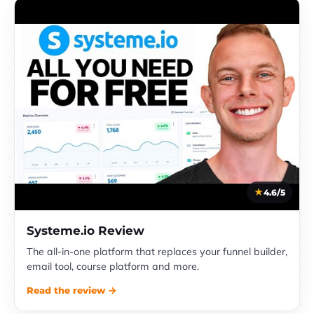
4.6/5
Systeme.io Review
The all-in-one platform that replaces your funnel builder,
email tool, course platform and more.
Read the review →