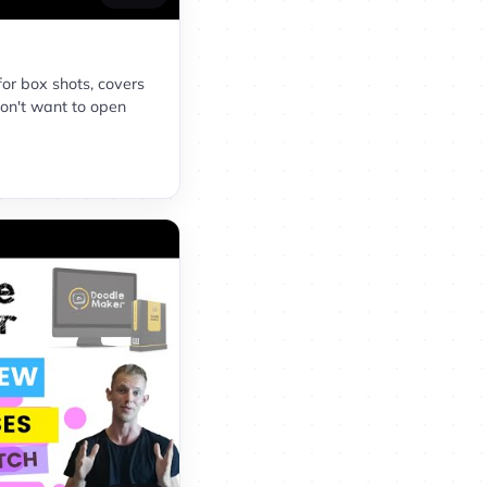
for box shots, covers
on't want to open