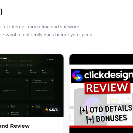
)
 of internet-marketing and software
ee what a tool really does before you spend
4.5/5
nd Review