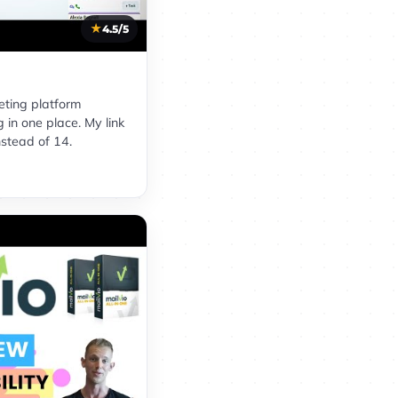
4.5/5
eting platform
 in one place. My link
nstead of 14.