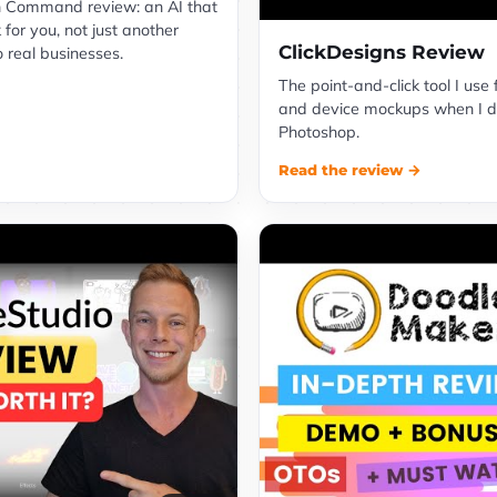
 Command review: an AI that
 for you, not just another
ClickDesigns Review
o real businesses.
The point-and-click tool I use 
and device mockups when I d
Photoshop.
Read the review →