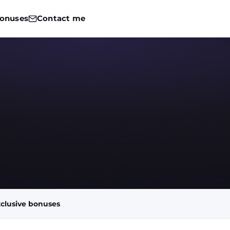
onuses
Contact me
clusive bonuses