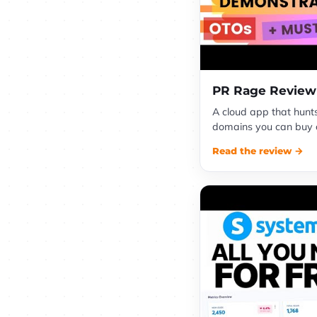
PR Rage Review
A cloud app that hunt
domains you can buy ch
Read the review →