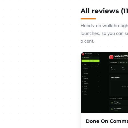
All reviews (11
Hands-on walkthroughs
launches, so you can s
a cent.
Done On Comma