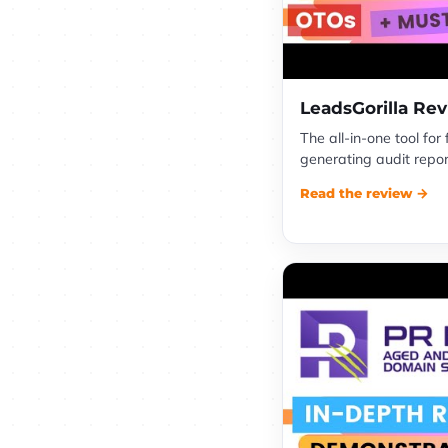
LeadsGorilla Re
The all-in-one tool for
generating audit report
Read the review →