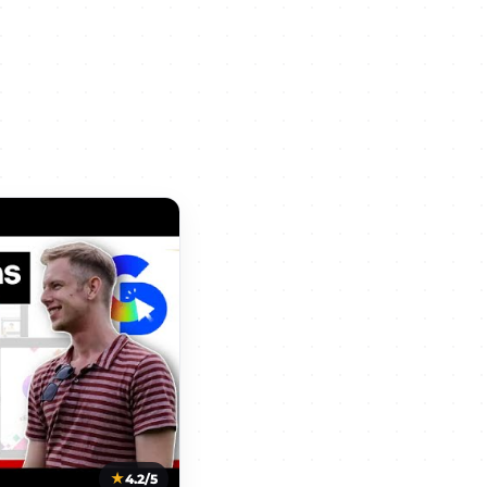
4.2/5