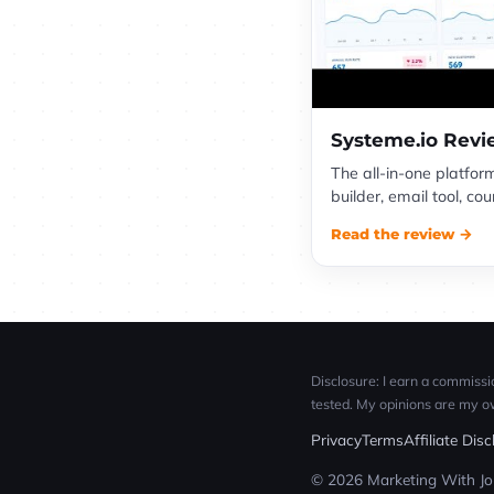
Systeme.io Rev
The all-in-one platfor
builder, email tool, c
Read the review →
Disclosure: I earn a commissio
tested. My opinions are my o
Privacy
Terms
Affiliate Dis
© 2026 Marketing With Jon