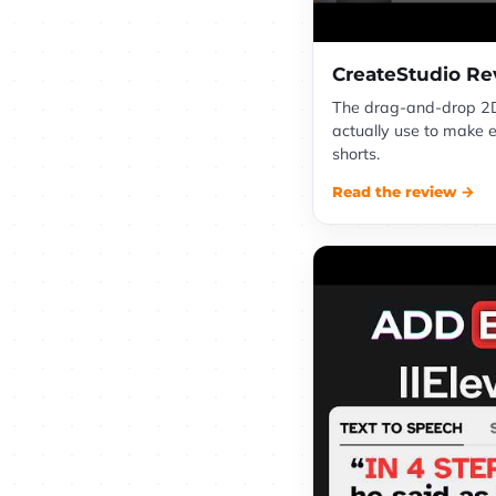
CreateStudio Re
The drag-and-drop 2D
actually use to make 
shorts.
Read the review →