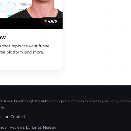
4.6/5
iew
m that replaces your funnel
ourse platform and more.
n if you buy through the links on this page, at no extra cost to you. I only reco
wn.
closure
Contact
as · Reviews by Jonas Nielsen