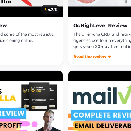
4.7/5
iew
GoHighLevel Review
nd some of the most realistic
The all-in-one CRM and mark
ce cloning online.
agencies use to run everything
gets you a 30-day free trial i
Read the review →