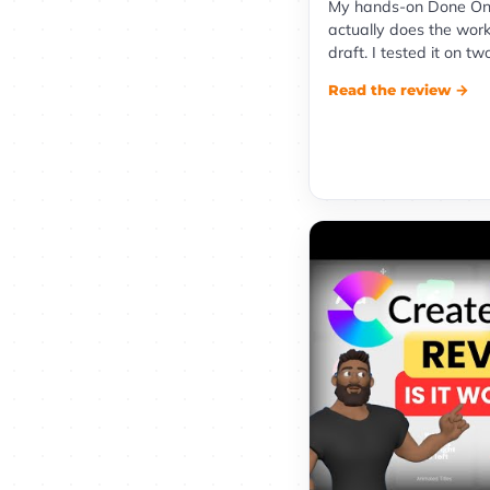
My hands-on Done On
actually does the work
draft. I tested it on tw
Read the review →