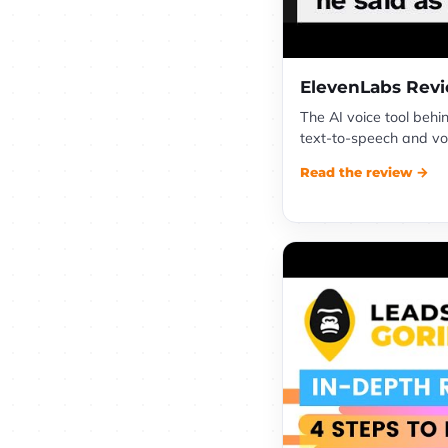
ElevenLabs Rev
The AI voice tool behi
text-to-speech and voi
Read the review →