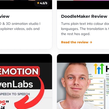
4.5/5
view
DoodleMaker Review
 & 3D animation studio I
Turns plain text into colour d
explainer videos, ads and
languages. The translation is 
the rest has aged.
Read the review →