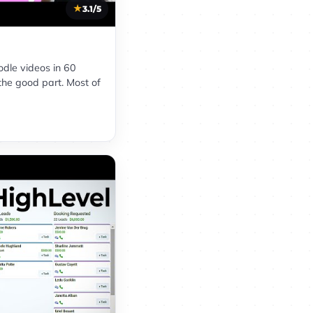
3.1/5
oodle videos in 60
the good part. Most of