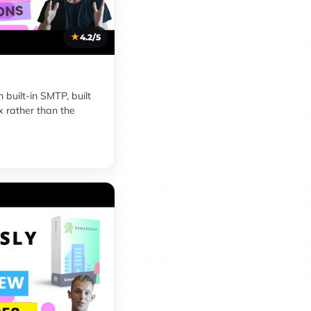
4.2/5
built-in SMTP, built
x rather than the