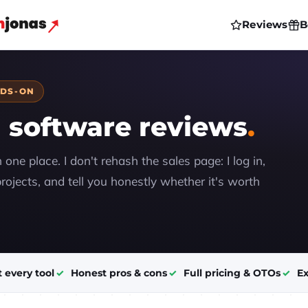
Reviews
B
NDS-ON
 software reviews
n one place. I don't rehash the sales page: I log in,
rojects, and tell you honestly whether it's worth
t every tool
Honest pros & cons
Full pricing & OTOs
Ex