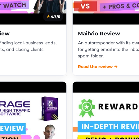
4.7/5
view
MailVio Review
 finding local-business leads,
An autoresponder with its own 
s, and closing clients.
for getting email into the inbo
spam folder.
Read the review →