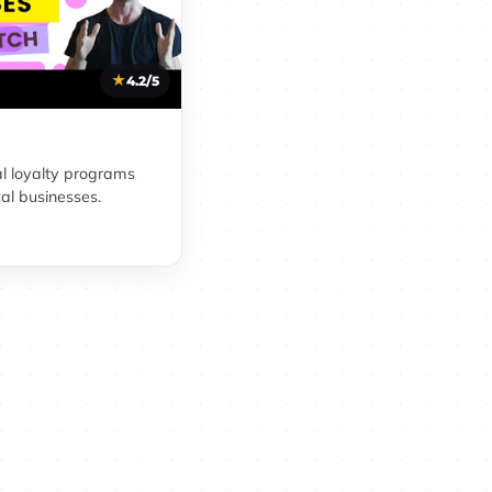
4.2/5
al loyalty programs
cal businesses.