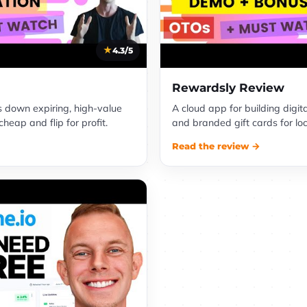
4.3/5
Rewardsly Review
s down expiring, high-value
A cloud app for building digit
eap and flip for profit.
and branded gift cards for lo
Read the review →