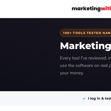
100+ TOOLS TESTED HA
Marketing
Every tool I've reviewed, i
use the software on real p
your money.
I log in & tes