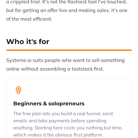
a crippled trial. It's not the flashiest tool I've touched,
but for getting an offer live and making sales, it's one
of the most efficient.
Who it's for
Systeme.io suits people who want to sell something
online without assembling a toolstack first.
Beginners & solopreneurs
The free plan lets you build a real funnel, send
emails and take payments before spending
anything. Starting here costs you nothing but time,
which makes it the obvious first platform.