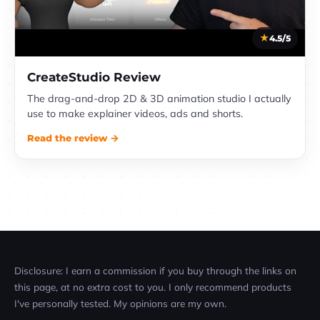
4.5/5
CreateStudio Review
The drag-and-drop 2D & 3D animation studio I actually
use to make explainer videos, ads and shorts.
Read the review →
Disclosure: I earn a commission if you buy through the links on
this page, at no extra cost to you. I only recommend products
I've personally tested. My opinions are my own.