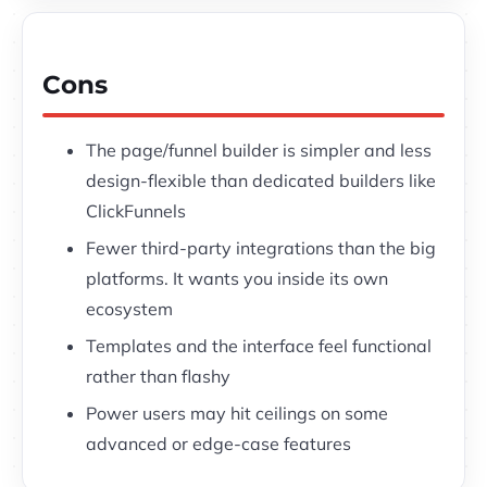
Cons
The page/funnel builder is simpler and less
design-flexible than dedicated builders like
ClickFunnels
Fewer third-party integrations than the big
platforms. It wants you inside its own
ecosystem
Templates and the interface feel functional
rather than flashy
Power users may hit ceilings on some
advanced or edge-case features