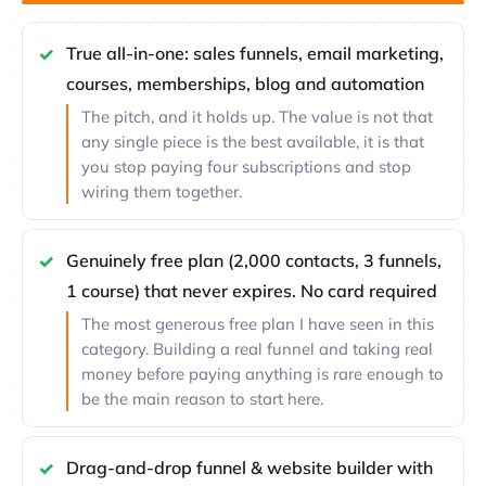
True all-in-one: sales funnels, email marketing,
courses, memberships, blog and automation
The pitch, and it holds up. The value is not that
any single piece is the best available, it is that
you stop paying four subscriptions and stop
wiring them together.
Genuinely free plan (2,000 contacts, 3 funnels,
1 course) that never expires. No card required
The most generous free plan I have seen in this
category. Building a real funnel and taking real
money before paying anything is rare enough to
be the main reason to start here.
Drag-and-drop funnel & website builder with