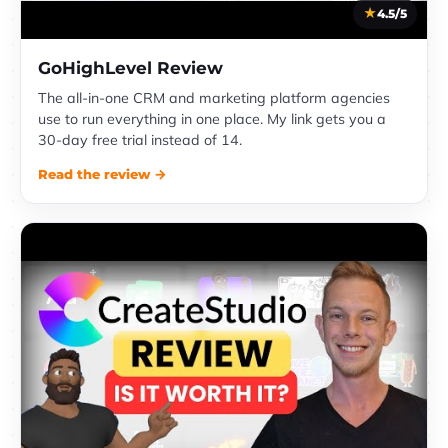
4.5/5
GoHighLevel Review
The all-in-one CRM and marketing platform agencies
use to run everything in one place. My link gets you a
30-day free trial instead of 14.
Read the review →