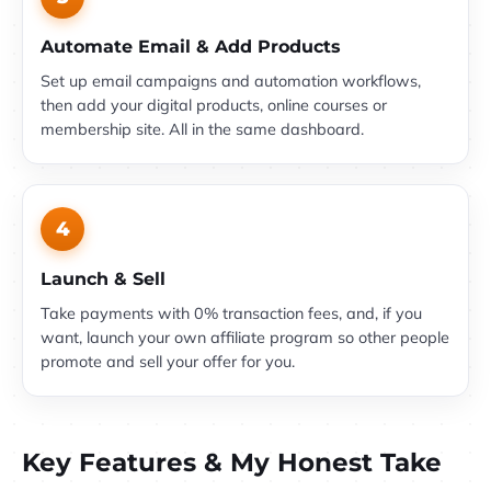
Automate Email & Add Products
Set up email campaigns and automation workflows,
then add your digital products, online courses or
membership site. All in the same dashboard.
4
Launch & Sell
Take payments with 0% transaction fees, and, if you
want, launch your own affiliate program so other people
promote and sell your offer for you.
Key Features & My Honest Take