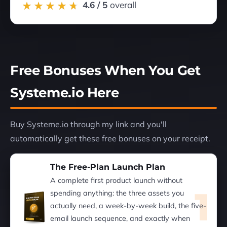
4.6 / 5
overall
Free Bonuses When You Get
Systeme.io Here
Buy Systeme.io through my link and you'll
automatically get these free bonuses on your receipt.
The Free-Plan Launch Plan
A complete first product launch without
1
spending anything: the three assets you
actually need, a week-by-week build, the five-
email launch sequence, and exactly when