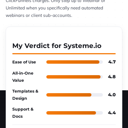
ClickFunnels charges. Only step up to Webinar or
Unlimited when you specifically need automated
webinars or client sub-accounts.
My Verdict for Systeme.io
4.7
Ease of Use
All-in-One
4.8
Value
Templates &
4.0
Design
Support &
4.4
Docs