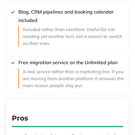
Blog, CRM pipelines and booking calendar
included
Included rather than excellent. Useful for not
needing yet another tool, not a reason to switch
on their own.
Free migration service on the Unlimited plan
A real service rather than a marketing line. If you
are moving from another platform it removes the
main reason people stay put.
Pros