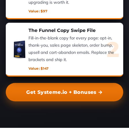
upgrading is worth it.
Value: $97
The Funnel Copy Swipe File
Fill-in-the-blank copy for every page: opt-in,
2
thank-you, sales page skeleton, order bump,
upsell and cart-abandon emails. Replace the
brackets and ship it.
Value: $147
Get Systeme.io + Bonuses →