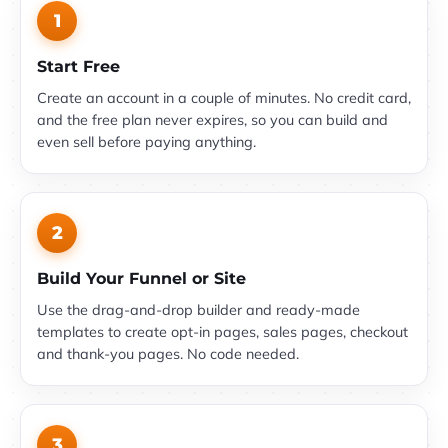
1
Start Free
Create an account in a couple of minutes. No credit card,
and the free plan never expires, so you can build and
even sell before paying anything.
2
Build Your Funnel or Site
Use the drag-and-drop builder and ready-made
templates to create opt-in pages, sales pages, checkout
and thank-you pages. No code needed.
3