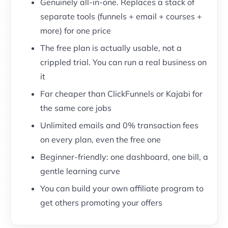
Genuinely all-in-one. Replaces a stack of
separate tools (funnels + email + courses +
more) for one price
The free plan is actually usable, not a
crippled trial. You can run a real business on
it
Far cheaper than ClickFunnels or Kajabi for
the same core jobs
Unlimited emails and 0% transaction fees
on every plan, even the free one
Beginner-friendly: one dashboard, one bill, a
gentle learning curve
You can build your own affiliate program to
get others promoting your offers