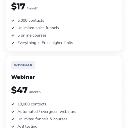
$17
/month
5,000 contacts
Unlimited sales funnels
5 online courses
Everything in Free, higher limits
WEBINAR
Webinar
$47
/month
10,000 contacts
Automated / evergreen webinars
Unlimited funnels & courses
A/B testing