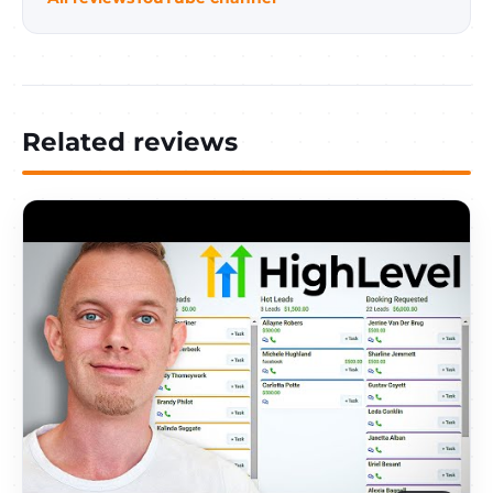
Related reviews