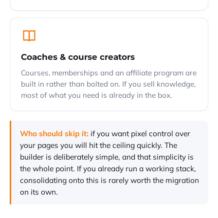
Coaches & course creators
Courses, memberships and an affiliate program are
built in rather than bolted on. If you sell knowledge,
most of what you need is already in the box.
Who should skip it:
if you want pixel control over
your pages you will hit the ceiling quickly. The
builder is deliberately simple, and that simplicity is
the whole point. If you already run a working stack,
consolidating onto this is rarely worth the migration
on its own.