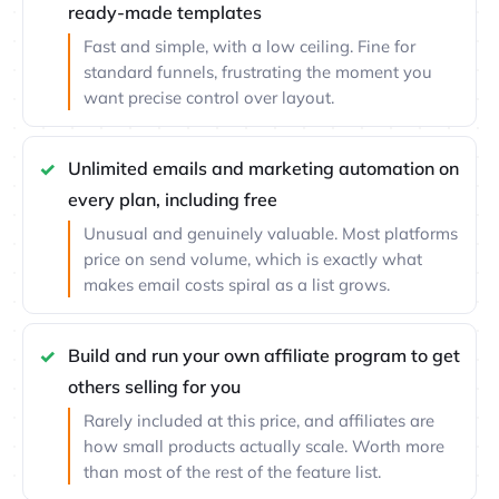
ready-made templates
Fast and simple, with a low ceiling. Fine for
standard funnels, frustrating the moment you
want precise control over layout.
Unlimited emails and marketing automation on
every plan, including free
Unusual and genuinely valuable. Most platforms
price on send volume, which is exactly what
makes email costs spiral as a list grows.
Build and run your own affiliate program to get
others selling for you
Rarely included at this price, and affiliates are
how small products actually scale. Worth more
than most of the rest of the feature list.