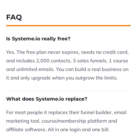
FAQ
Is Systeme.io really free?
Yes. The free plan never expires, needs no credit card,
and includes 2,000 contacts, 3 sales funnels, 1 course
and unlimited emails. You can build a real business on
it and only upgrade when you outgrow the limits.
What does Systeme.io replace?
For most people it replaces their funnel builder, email
marketing tool, course/membership platform and
affiliate software. All in one login and one bill.