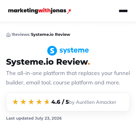
/
Reviews
/
Systeme.io Review
Systeme.io Review
The all-in-one platform that replaces your funnel
builder, email tool, course platform and more.
4.6 / 5
by Aurélien Amacker
Last updated
July 23, 2026