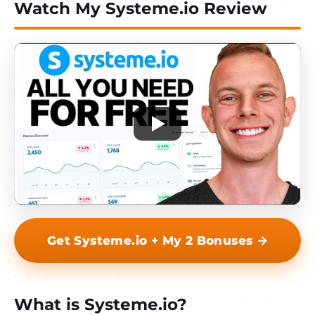
Watch My Systeme.io Review
Get Systeme.io + My 2 Bonuses →
What is Systeme.io?