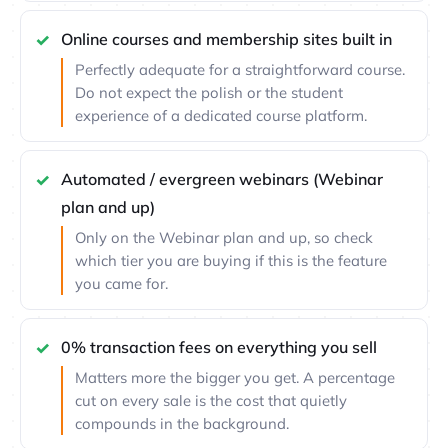
Online courses and membership sites built in
Perfectly adequate for a straightforward course.
Do not expect the polish or the student
experience of a dedicated course platform.
Automated / evergreen webinars (Webinar
plan and up)
Only on the Webinar plan and up, so check
which tier you are buying if this is the feature
you came for.
0% transaction fees on everything you sell
Matters more the bigger you get. A percentage
cut on every sale is the cost that quietly
compounds in the background.