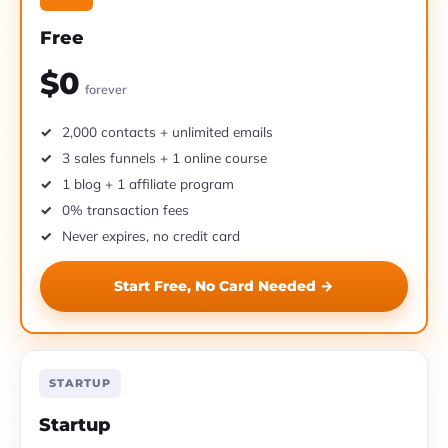
Free
$0
forever
2,000 contacts + unlimited emails
3 sales funnels + 1 online course
1 blog + 1 affiliate program
0% transaction fees
Never expires, no credit card
Start Free, No Card Needed →
STARTUP
Startup