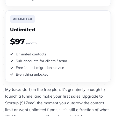
UNLIMITED
Unlimited
$97
/month
Unlimited contacts
Sub-accounts for clients / team
Free 1-on-1 migration service
Everything unlocked
My take:
start on the free plan. It's genuinely enough to
launch a funnel and make your first sales. Upgrade to
Startup ($17/mo) the moment you outgrow the contact
limit or want unlimited funnels; it's still a fraction of what