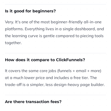
Is it good for beginners?
Very. It's one of the most beginner-friendly all-in-one
platforms. Everything lives in a single dashboard, and
the learning curve is gentle compared to piecing tools
together.
How does it compare to ClickFunnels?
It covers the same core jobs (funnels + email + more)
at a much lower price and includes a free tier. The
trade-off is a simpler, less design-heavy page builder.
Are there transaction fees?