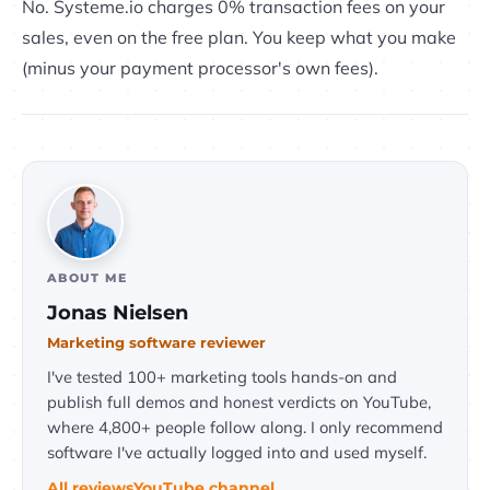
No. Systeme.io charges 0% transaction fees on your
sales, even on the free plan. You keep what you make
(minus your payment processor's own fees).
ABOUT ME
Jonas Nielsen
Marketing software reviewer
I've tested 100+ marketing tools hands-on and
publish full demos and honest verdicts on YouTube,
where 4,800+ people follow along. I only recommend
software I've actually logged into and used myself.
All reviews
YouTube channel