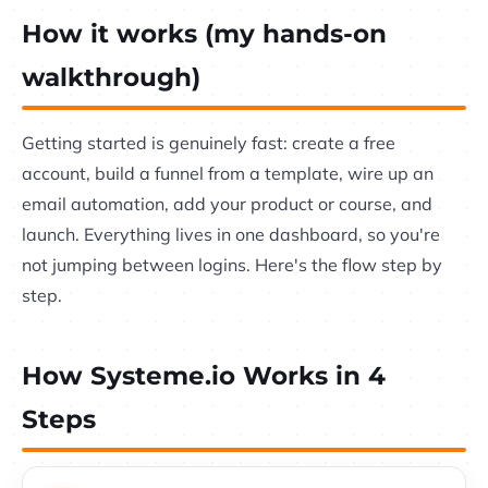
How it works (my hands-on
walkthrough)
Getting started is genuinely fast: create a free
account, build a funnel from a template, wire up an
email automation, add your product or course, and
launch. Everything lives in one dashboard, so you're
not jumping between logins. Here's the flow step by
step.
How Systeme.io Works in 4
Steps