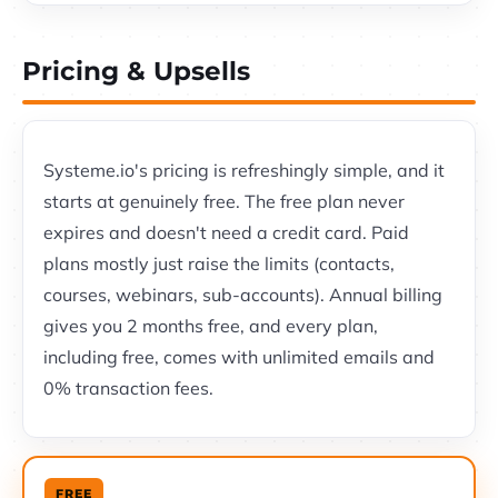
Pricing & Upsells
Systeme.io's pricing is refreshingly simple, and it
starts at genuinely free. The free plan never
expires and doesn't need a credit card. Paid
plans mostly just raise the limits (contacts,
courses, webinars, sub-accounts). Annual billing
gives you 2 months free, and every plan,
including free, comes with unlimited emails and
0% transaction fees.
FREE