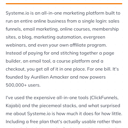
Systeme.io is an all-in-one marketing platform built to
run an entire online business from a single login: sales
funnels, email marketing, online courses, membership
sites, a blog, marketing automation, evergreen
webinars, and even your own affiliate program.
Instead of paying for and stitching together a page
builder, an email tool, a course platform and a
checkout, you get all of it in one place. For one bill. It's
founded by Aurélien Amacker and now powers
500,000+ users.
I've used the expensive all-in-one tools (ClickFunnels,
Kajabi) and the piecemeal stacks, and what surprised
me about Systeme.io is how much it does for how little.
Including a free plan that's actually usable rather than