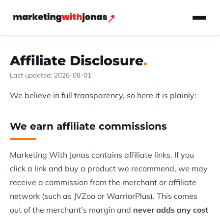
Affiliate Disclosure
Last updated: 2026-08-01
We believe in full transparency, so here it is plainly:
We earn affiliate commissions
Marketing With Jonas contains affiliate links. If you
click a link and buy a product we recommend, we may
receive a commission from the merchant or affiliate
network (such as JVZoo or WarriorPlus). This comes
out of the merchant's margin and
never adds any cost