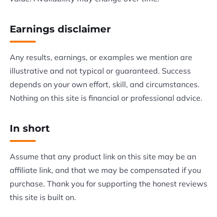
Earnings disclaimer
Any results, earnings, or examples we mention are
illustrative and not typical or guaranteed. Success
depends on your own effort, skill, and circumstances.
Nothing on this site is financial or professional advice.
In short
Assume that any product link on this site may be an
affiliate link, and that we may be compensated if you
purchase. Thank you for supporting the honest reviews
this site is built on.