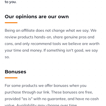
to you
.
Our opinions are our own
Being an affiliate does not change what we say. We
review products hands-on, share genuine pros and
cons, and only recommend tools we believe are worth
your time and money. If something isn't good, we say
so.
Bonuses
For some products we offer bonuses when you
purchase through our link. These bonuses are free,
provided "as is" with no guarantee, and have no cash
value. Availability may change over time.