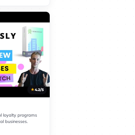
4.2/5
al loyalty programs
cal businesses.