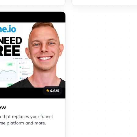
4.6/5
iew
m that replaces your funnel
ourse platform and more.