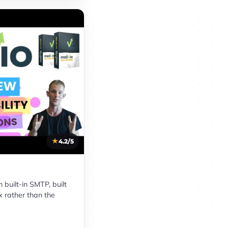
4.2/5
built-in SMTP, built
x rather than the