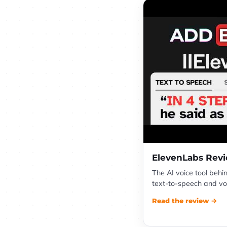
ElevenLabs Rev
The AI voice tool behi
text-to-speech and voi
Read the review →