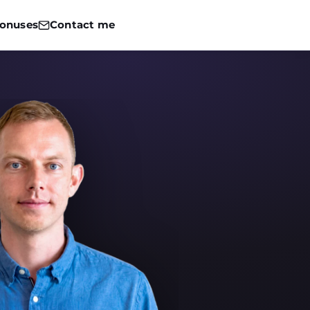
onuses
Contact me