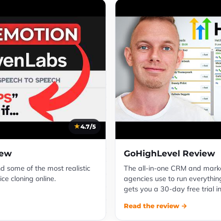
4.7/5
iew
GoHighLevel Review
nd some of the most realistic
The all-in-one CRM and mark
ce cloning online.
agencies use to run everything
gets you a 30-day free trial i
Read the review →