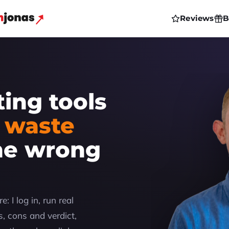
Reviews
B
ting tools
 waste
he wrong
: I log in, run real
, cons and verdict,