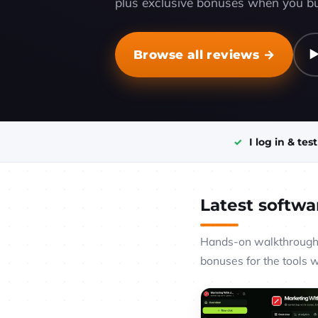
plus exclusive bonuses when you bu
Browse all reviews →
▶
I log in & tes
Latest softwa
Hands-on walkthroughs
bonuses for the tools 