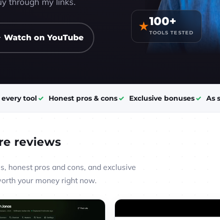
y through my links.
100+
★
TOOLS TESTED
 Watch on YouTube
t every tool
Honest pros & cons
Exclusive bonuses
As 
re reviews
, honest pros and cons, and exclusive
worth your money right now.