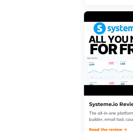
Systeme.io Rev
The all-in-one platfor
builder, email tool, c
Read the review →