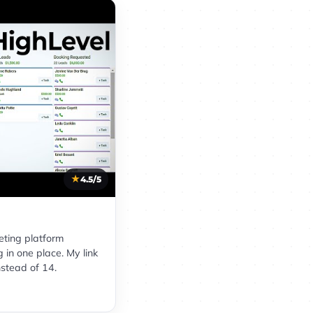
4.5/5
eting platform
 in one place. My link
nstead of 14.