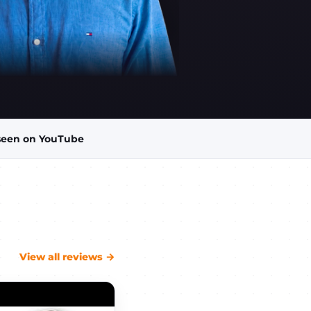
seen on YouTube
View all reviews →