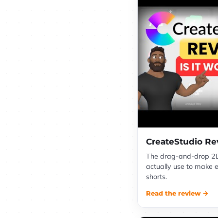
CreateStudio Re
The drag-and-drop 2D
actually use to make 
shorts.
Read the review →