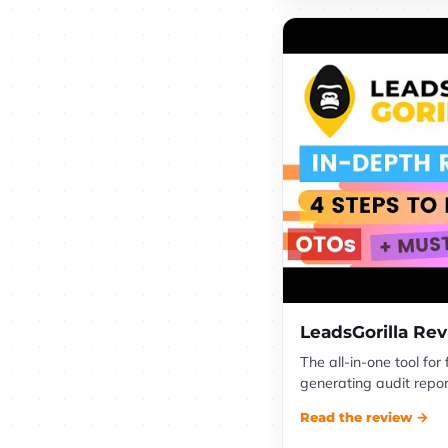
LeadsGorilla Re
The all-in-one tool for
generating audit report
Read the review →