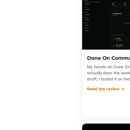
Done On Comma
My hands-on Done On
actually does the work
draft. I tested it on tw
Read the review →