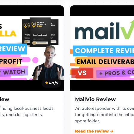
4.7/5
view
MailVio Review
 finding local-business leads,
An autoresponder with its own 
s, and closing clients.
for getting email into the inbo
spam folder.
Read the review →