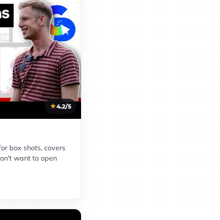
4.2/5
for box shots, covers
on't want to open