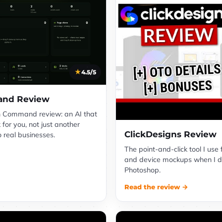
4.5/5
nd Review
 Command review: an AI that
 for you, not just another
ClickDesigns Review
o real businesses.
The point-and-click tool I use 
and device mockups when I d
Photoshop.
Read the review →