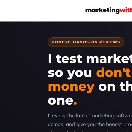
HONEST, HANDS-ON REVIEWS
I test marke
so you
don't
money
on t
one
I review the latest marketing software
demos, and give you the honest pros