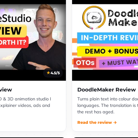
4.5/5
view
DoodleMaker Review
 & 3D animation studio I
Turns plain text into colour d
explainer videos, ads and
languages. The translation is 
the rest has aged.
Read the review →