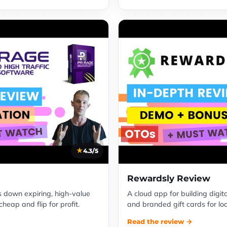
4.3/5
Rewardsly Review
s down expiring, high-value
A cloud app for building digit
eap and flip for profit.
and branded gift cards for lo
Read the review →