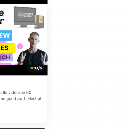
3.1/5
oodle videos in 60
the good part. Most of