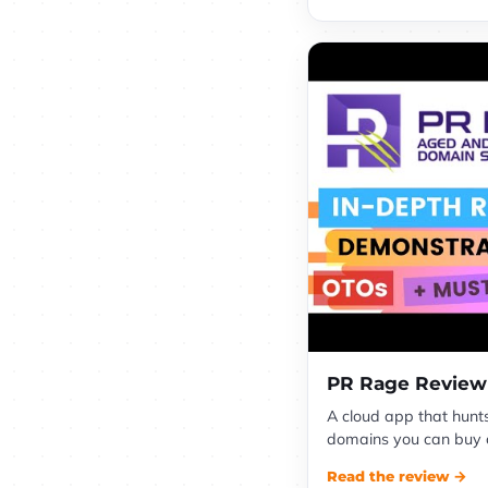
PR Rage Review
A cloud app that hunt
domains you can buy ch
Read the review →