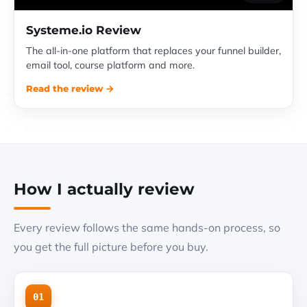
Systeme.io Review
The all-in-one platform that replaces your funnel builder,
email tool, course platform and more.
Read the review →
How I actually review
Every review follows the same hands-on process, so
you get the full picture before you buy.
01