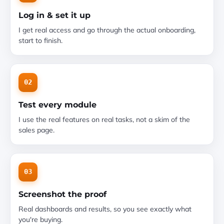
Log in & set it up
I get real access and go through the actual onboarding,
start to finish.
02
Test every module
I use the real features on real tasks, not a skim of the
sales page.
03
Screenshot the proof
Real dashboards and results, so you see exactly what
you're buying.