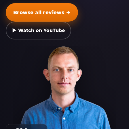
Browse all reviews →
▶ Watch on YouTube