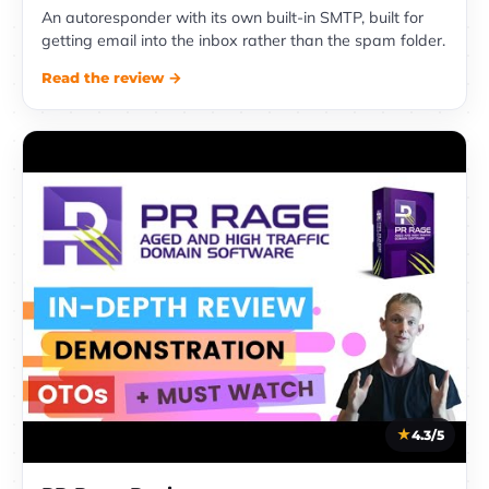
An autoresponder with its own built-in SMTP, built for
getting email into the inbox rather than the spam folder.
Read the review →
4.3/5