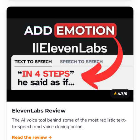
4.7/5
ElevenLabs Review
The AI voice tool behind some of the most realistic text-
to-speech and voice cloning online.
Read the review →