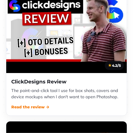
4.2/5
ClickDesigns Review
The point-and-click tool I use for box shots, covers and
device mockups when I don't want to open Photoshop.
Read the review →