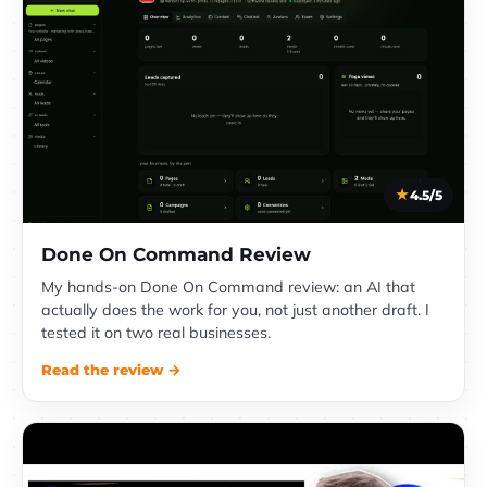
4.5/5
Done On Command Review
My hands-on Done On Command review: an AI that
actually does the work for you, not just another draft. I
tested it on two real businesses.
Read the review →