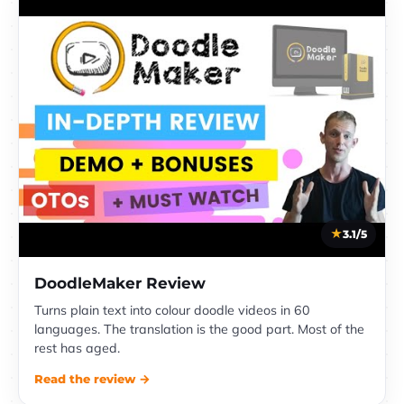
3.1/5
DoodleMaker Review
Turns plain text into colour doodle videos in 60
languages. The translation is the good part. Most of the
rest has aged.
Read the review →