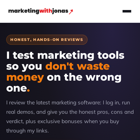
HONEST, HANDS-ON REVIEWS
I test marketing tools
so you
don't waste
money
on the wrong
one
I review the latest marketing software: I log in, run
real demos, and give you the honest pros, cons and
verdict, plus exclusive bonuses when you buy
through my links.