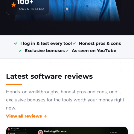
100+
★
TOOLS TESTED
I log in & test every tool
Honest pros & cons
Exclusive bonuses
As seen on YouTube
Latest software reviews
Hands-on walkthroughs, honest pros and cons, and
exclusive bonuses for the tools worth your money right
now.
View all reviews →