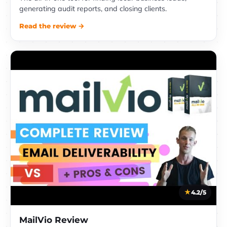
generating audit reports, and closing clients.
Read the review →
4.2/5
MailVio Review