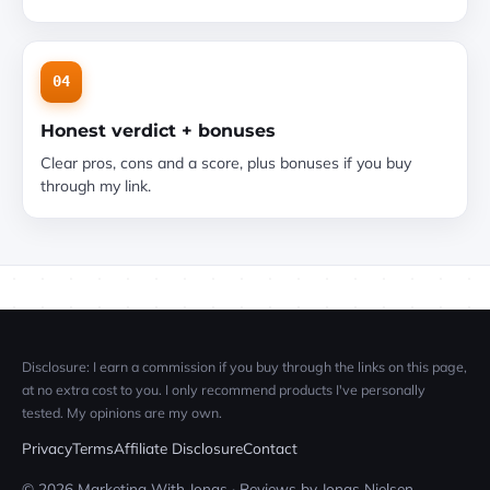
04
Honest verdict + bonuses
Clear pros, cons and a score, plus bonuses if you buy
through my link.
Disclosure: I earn a commission if you buy through the links on this page,
at no extra cost to you. I only recommend products I've personally
tested. My opinions are my own.
Privacy
Terms
Affiliate Disclosure
Contact
© 2026 Marketing With Jonas · Reviews by Jonas Nielsen