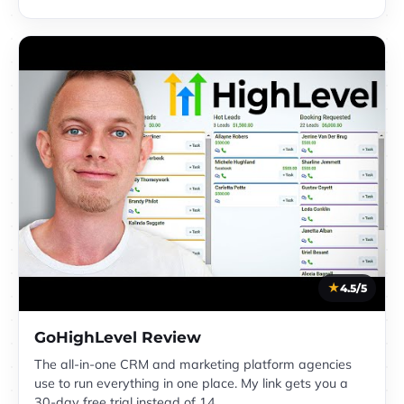
4.5/5
GoHighLevel Review
The all-in-one CRM and marketing platform agencies
use to run everything in one place. My link gets you a
30-day free trial instead of 14.