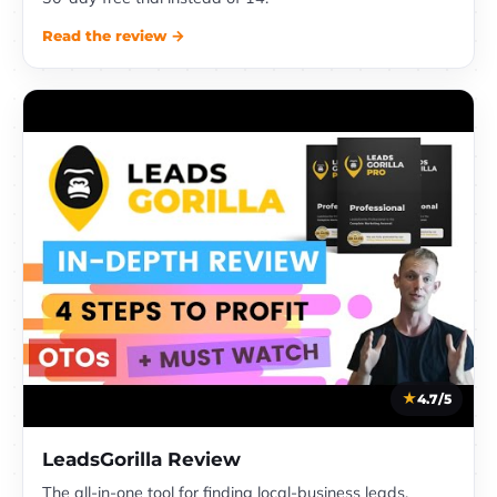
Read the review →
4.7/5
LeadsGorilla Review
The all-in-one tool for finding local-business leads,