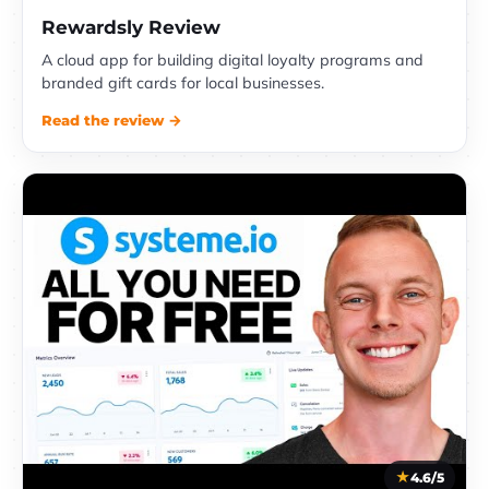
Rewardsly Review
A cloud app for building digital loyalty programs and
branded gift cards for local businesses.
Read the review →
4.6/5