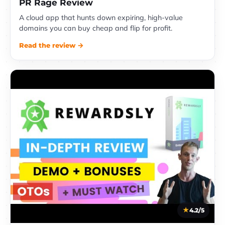
PR Rage Review
A cloud app that hunts down expiring, high-value
domains you can buy cheap and flip for profit.
Read the review →
4.2/5