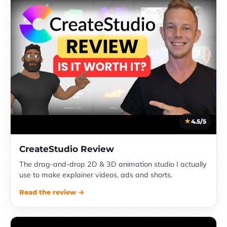
4.5/5
CreateStudio Review
The drag-and-drop 2D & 3D animation studio I actually
use to make explainer videos, ads and shorts.
Read the review →